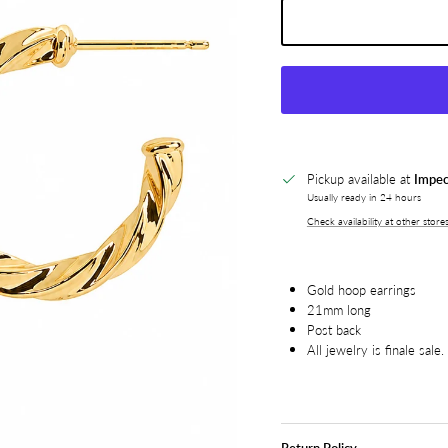
Pickup available at
Impec
Usually ready in 24 hours
Check availability at other store
Gold hoop earrings
21mm long
Post back
All jewelry is finale sale.
Return Policy