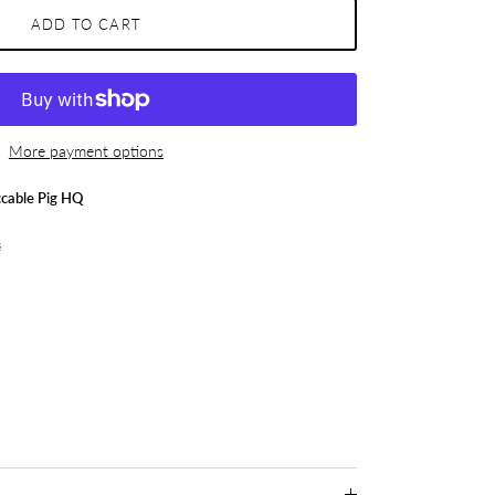
ADD TO CART
More payment options
cable Pig HQ
s