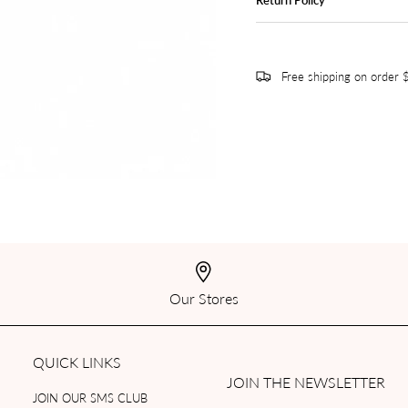
Free shipping on order
Our Stores
QUICK LINKS
JOIN THE NEWSLETTER
JOIN OUR SMS CLUB