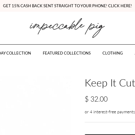
GET 15% CASH BACK SENT STRAIGHT TO YOUR PHONE! CLICK HERE!
AY COLLECTION
FEATURED COLLECTIONS
CLOTHING
Keep It Cu
$ 32.00