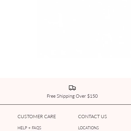
Free Shipping Over $150
CUSTOMER CARE
CONTACT US
HELP + FAQS
LOCATIONS