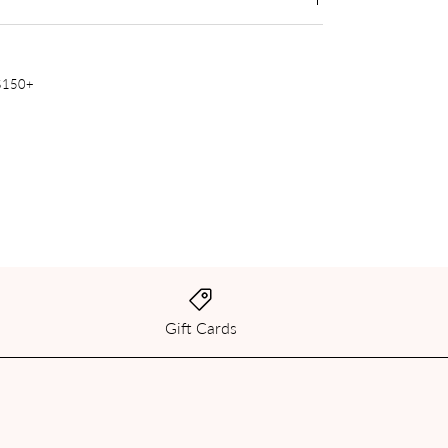
 $150+
Gift Cards