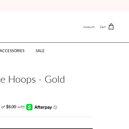
Account
Cart
ACCESSORIES
SALE
te Hoops - Gold