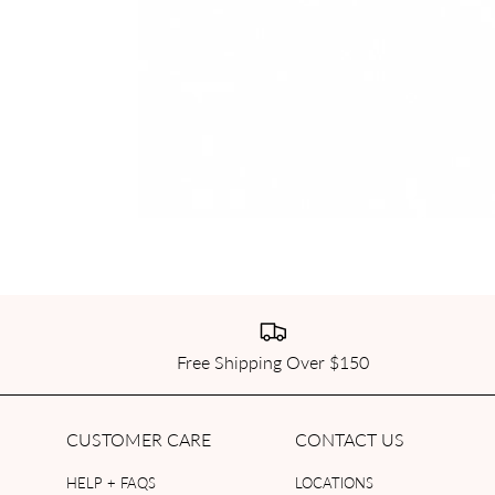
Free Shipping Over $150
CUSTOMER CARE
CONTACT US
HELP + FAQS
LOCATIONS