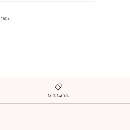
 $150+
Gift Cards