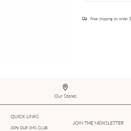
Free shipping on order
Our Stores
QUICK LINKS
JOIN THE NEWSLETTER
JOIN OUR SMS CLUB