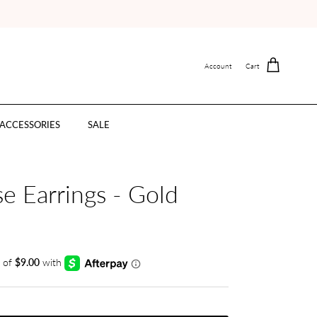
Account
Cart
ACCESSORIES
SALE
e Earrings - Gold