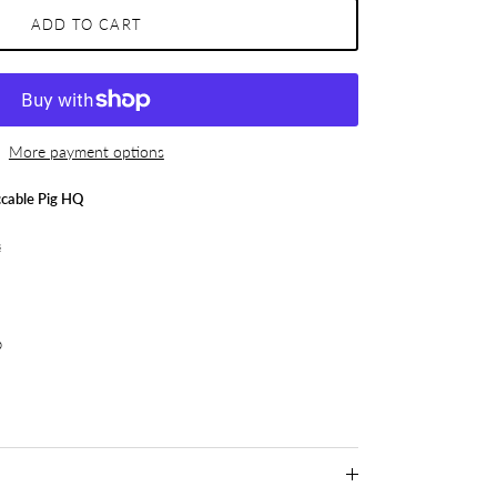
ADD TO CART
More payment options
cable Pig HQ
s
p