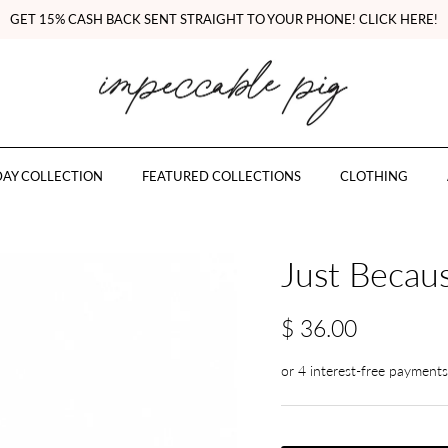
GET 15% CASH BACK SENT STRAIGHT TO YOUR PHONE! CLICK HERE!
AY COLLECTION
FEATURED COLLECTIONS
CLOTHING
Just Becaus
$ 36.00