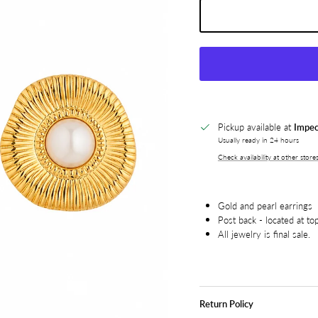
Pickup available at
Impec
Usually ready in 24 hours
Check availability at other store
Gold and pearl earrings
Post back - located at to
All jewelry is final sale.
Return Policy