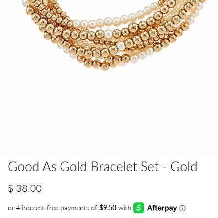
Good As Gold Bracelet Set - Gold
$ 38.00