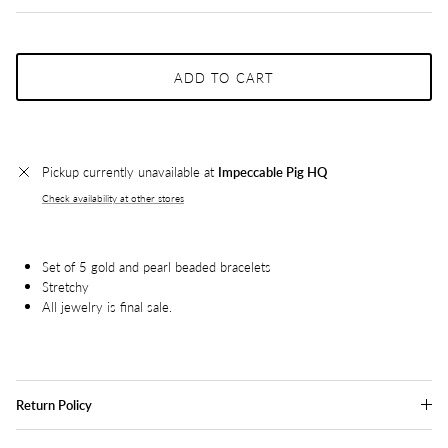
ADD TO CART
Pickup currently unavailable at
Impeccable Pig HQ
Check availability at other stores
Set of 5 gold and pearl beaded bracelets
Stretchy
All jewelry is final sale.
Return Policy