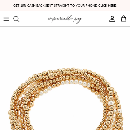
Skip to content
GET 15% CASH BACK SENT STRAIGHT TO YOUR PHONE! CLICK HERE!
Account
Cart