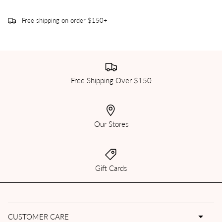
Free shipping on order $150+
Free Shipping Over $150
Our Stores
Gift Cards
CUSTOMER CARE