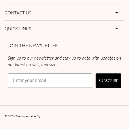
CONTACT US
QUICK LINKS
JOIN THE NEWSLETTER
Sign up to our newsletter and stay up to date with updates on
our latest arrivals, and sales.
Email
SUBSCRIBE
© 2026
The Impeccable Pig
.