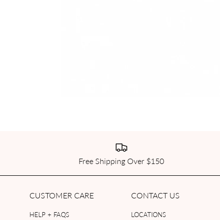
Free Shipping Over $150
CUSTOMER CARE
CONTACT US
HELP + FAQS
LOCATIONS