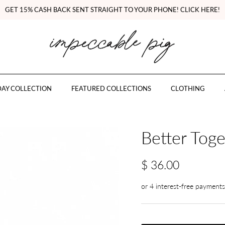
GET 15% CASH BACK SENT STRAIGHT TO YOUR PHONE! CLICK HERE!
AY COLLECTION
FEATURED COLLECTIONS
CLOTHING
Better Toge
$ 36.00