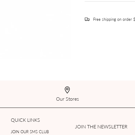
Free shipping on order
Our Stores
QUICK LINKS
JOIN THE NEWSLETTER
JOIN OUR SMS CLUB