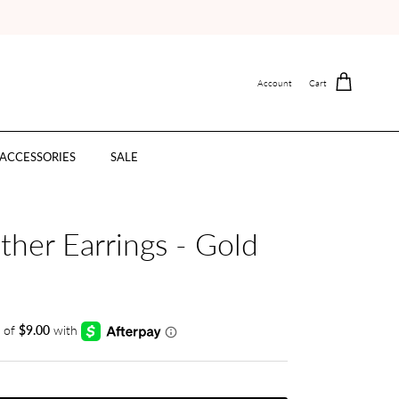
Account
Cart
ACCESSORIES
SALE
ther Earrings - Gold