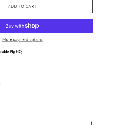
ADD TO CART
More payment options
cable Pig HQ
s
s