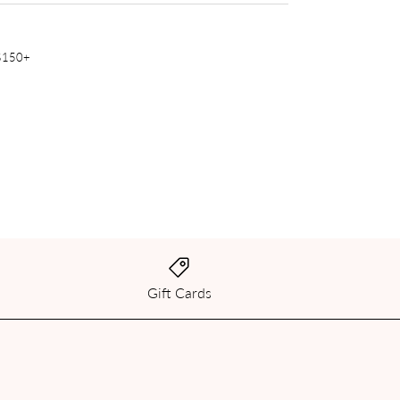
 $150+
Gift Cards