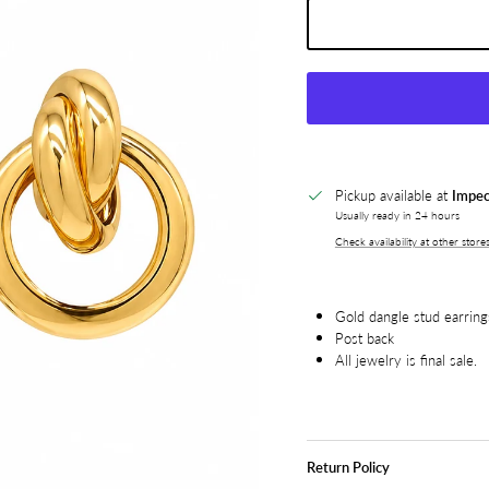
Pickup available at
Impec
Usually ready in 24 hours
Check availability at other store
Gold dangle stud earring
Post back
All jewelry is final sale.
Return Policy