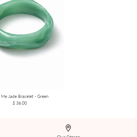
 Me Jade Bracelet - Green
$ 36.00
Our Stores