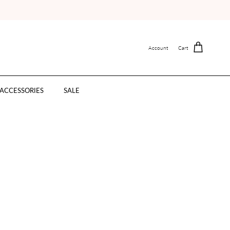
Account
Cart
ACCESSORIES
SALE