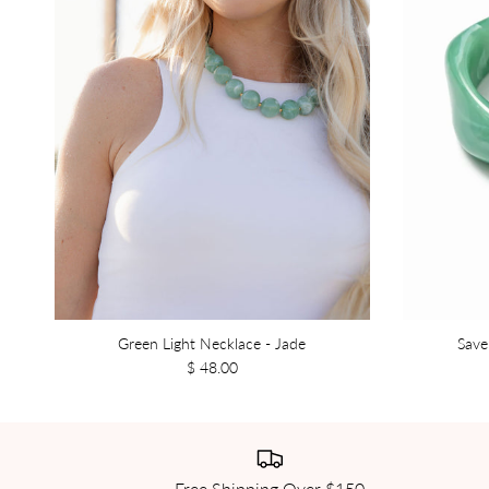
Green Light Necklace - Jade
Save
$ 48.00
Free Shipping Over $150