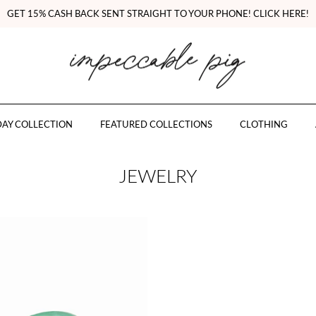
GET 15% CASH BACK SENT STRAIGHT TO YOUR PHONE! CLICK HERE!
AY COLLECTION
FEATURED COLLECTIONS
CLOTHING
JEWELRY