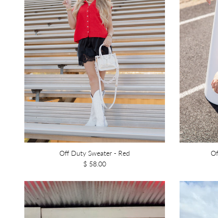
Off Duty Sweater - Red
Of
$ 58.00