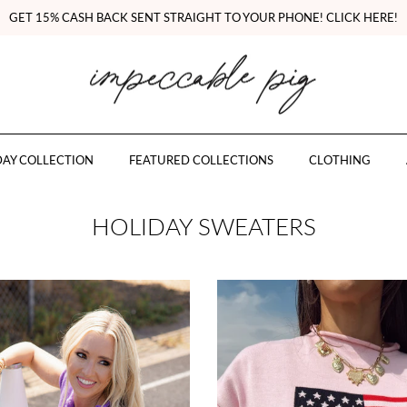
GET 15% CASH BACK SENT STRAIGHT TO YOUR PHONE! CLICK HERE!
AY COLLECTION
FEATURED COLLECTIONS
CLOTHING
HOLIDAY SWEATERS