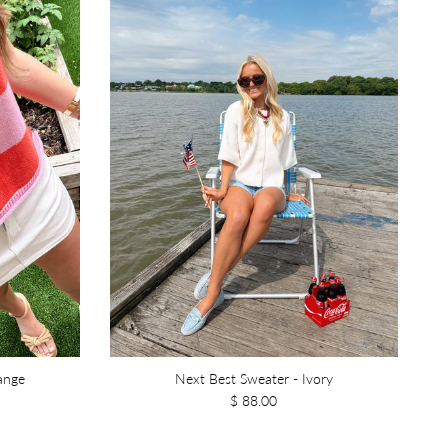
range
Next Best Sweater - Ivory
$ 88.00