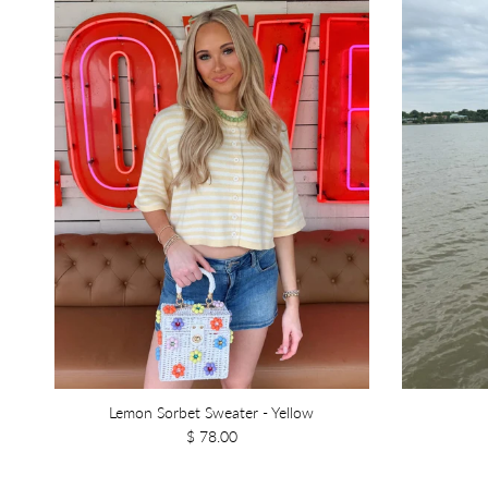
Lemon Sorbet Sweater - Yellow
$ 78.00