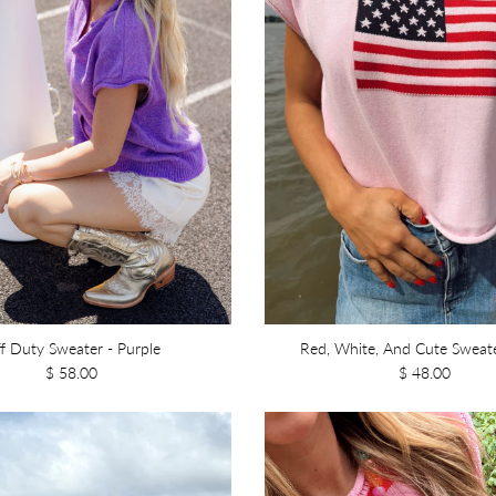
f Duty Sweater - Purple
Red, White, And Cute Sweate
$ 58.00
$ 48.00