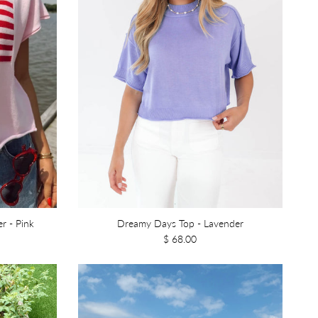
r - Pink
Dreamy Days Top - Lavender
$ 68.00