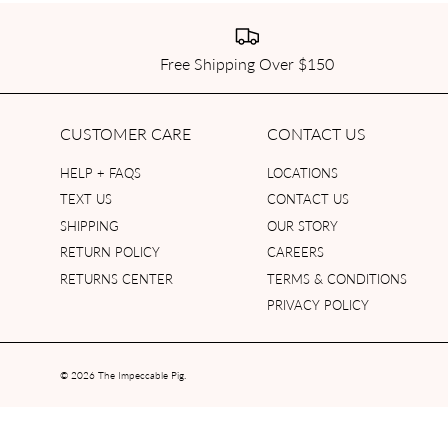
Free Shipping Over $150
CUSTOMER CARE
CONTACT US
HELP + FAQS
LOCATIONS
TEXT US
CONTACT US
SHIPPING
OUR STORY
RETURN POLICY
CAREERS
RETURNS CENTER
TERMS & CONDITIONS
PRIVACY POLICY
© 2026
The Impeccable Pig
.