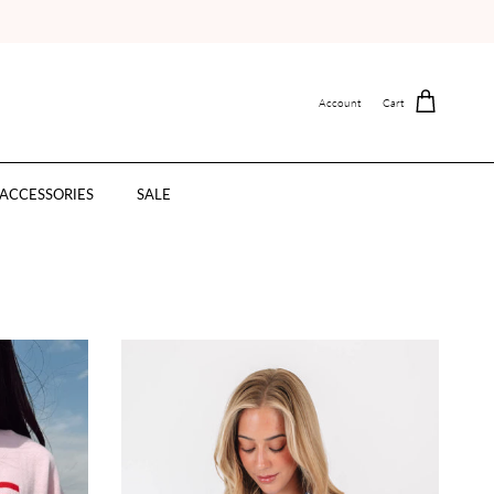
Account
Cart
ACCESSORIES
SALE