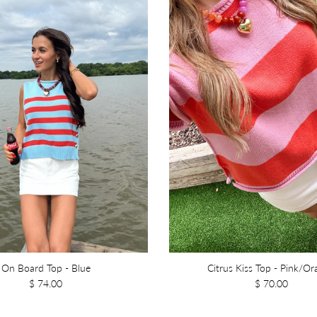
On Board Top - Blue
Citrus Kiss Top - Pink/O
$ 74.00
$ 70.00