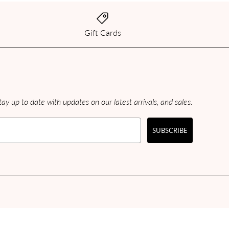
Gift Cards
ay up to date with updates on our latest arrivals, and sales.
SUBSCRIBE