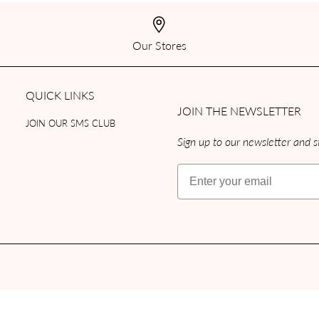
Our Stores
QUICK LINKS
JOIN THE NEWSLETTER
JOIN OUR SMS CLUB
Sign up to our newsletter and st
Email