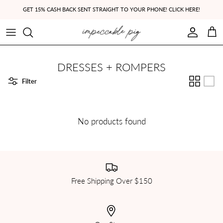
Skip to content
GET 15% CASH BACK SENT STRAIGHT TO YOUR PHONE! CLICK HERE!
Account
Cart
DRESSES + ROMPERS
Filter
No products found
Free Shipping Over $150