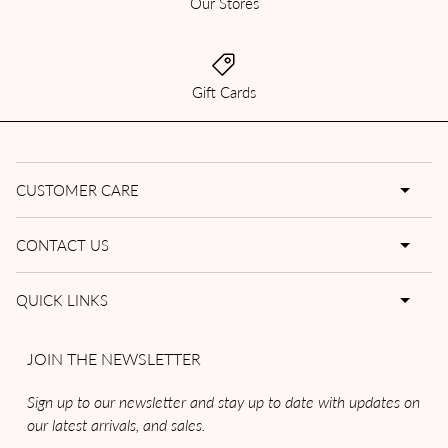
Our Stores
Gift Cards
CUSTOMER CARE
CONTACT US
QUICK LINKS
JOIN THE NEWSLETTER
Sign up to our newsletter and stay up to date with updates on
our latest arrivals, and sales.