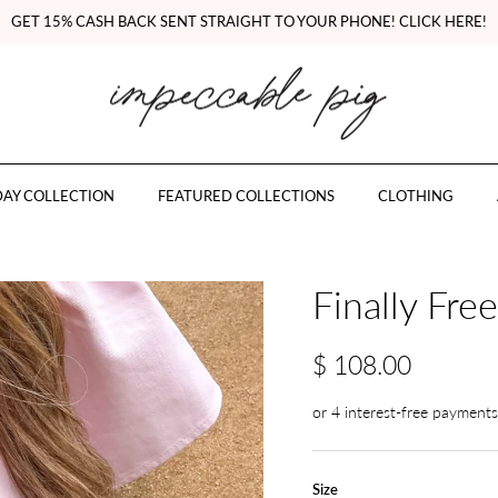
GET 15% CASH BACK SENT STRAIGHT TO YOUR PHONE! CLICK HERE!
AY COLLECTION
FEATURED COLLECTIONS
CLOTHING
Finally Fre
$ 108.00
Size