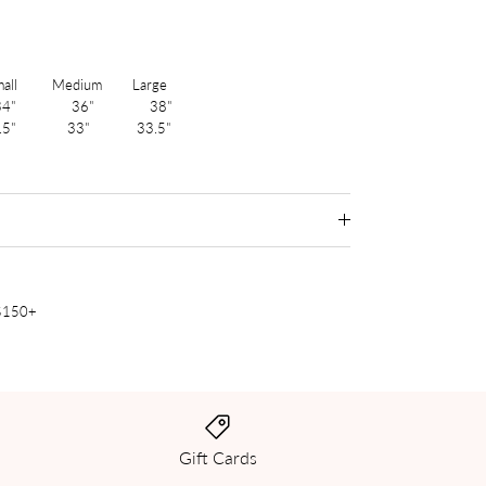
 Medium Large
4" 36" 38"
.5" 33" 33.5"
 $150+
Gift Cards