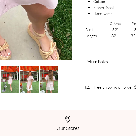
Cotton
Zipper front
Hand wash
X-Small Small
Bust 32" 3
Length 32" 32
Return Policy
Free shipping on order
Our Stores