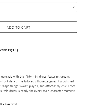
ADD TO CART
cable Pig HQ
s
r upgrade with this flirty mini dress featuring dreamy
-front detail. The tailored silhouette gives it a polished
r keeps things sweet, playful, and effortlessly chic. From
rs, this dress is ready for every main-character moment
g a size small