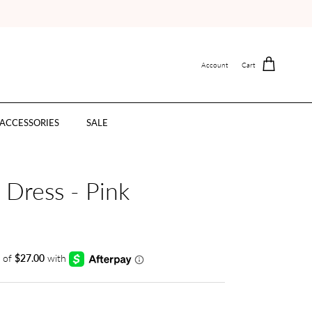
Account
Cart
ACCESSORIES
SALE
e Dress - Pink