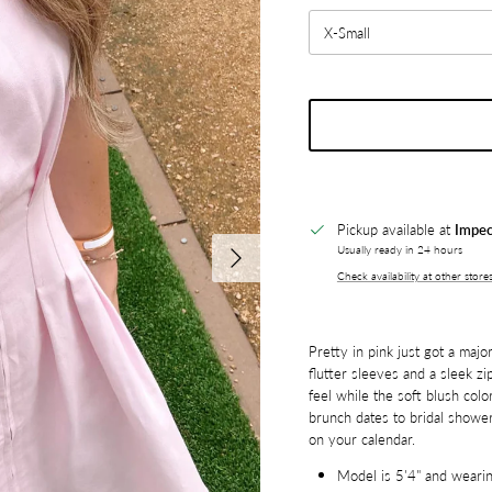
X-Small
Pickup available at
Impec
Next
Usually ready in 24 hours
Check availability at other store
Pretty in pink just got a majo
flutter sleeves and a sleek zip
feel while the soft blush colo
brunch dates to bridal showe
on your calendar.
Model is 5'4" and wearin