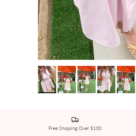
Free Shipping Over $150