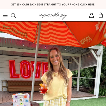
Skip to content
GET 15% CASH BACK SENT STRAIGHT TO YOUR PHONE! CLICK HERE!
Account
Cart