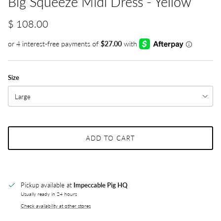
Big Squeeze Midi Dress - Yellow
$ 108.00
Size
Large
ADD TO CART
Pickup available at
Impeccable Pig HQ
Usually ready in 24 hours
Check availability at other stores