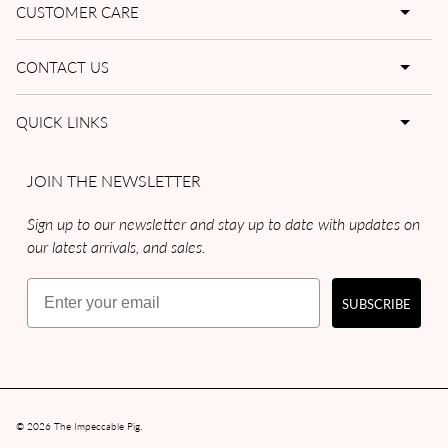
CUSTOMER CARE
CONTACT US
QUICK LINKS
JOIN THE NEWSLETTER
Sign up to our newsletter and stay up to date with updates on
our latest arrivals, and sales.
Email
SUBSCRIBE
© 2026
The Impeccable Pig
.