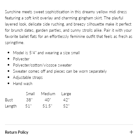
Sunshine meets sweet sophistication in this dreamy yellow midi dress
featuring a soft knit overlay and charming gingham skirt. The playful
layered look, delicate side ruching, and breezy silhouette make it perfect
for brunch dates, garden parties, and sunny strolls alike. Pair it with your
favorite ballet flats for an effortlessly feminine outfit that feels as fresh as
springtime.
Model is 5'4" and wearing a size small
Polyester
Polyester/cotton/viscose sweater
Sweater comes off and pieces can be worn separately
Adjustable straps
Hand wash
Small Medium Large
Bust 38" 40" 42"
Length 51" 51.5" 52"
Return Policy