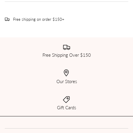
Free shipping on order $150+
Free Shipping Over $150
Our Stores
Gift Cards