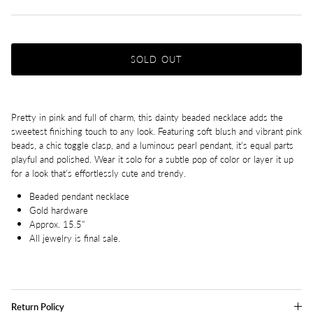
SOLD OUT
Pretty in pink and full of charm, this dainty beaded necklace adds the
sweetest finishing touch to any look. Featuring soft blush and vibrant pink
beads, a chic toggle clasp, and a luminous pearl pendant, it's equal parts
playful and polished. Wear it solo for a subtle pop of color or layer it up
for a look that's effortlessly cute and trendy.
Beaded pendant necklace
Gold hardware
Approx. 15.5"
All jewelry is final sale.
Return Policy