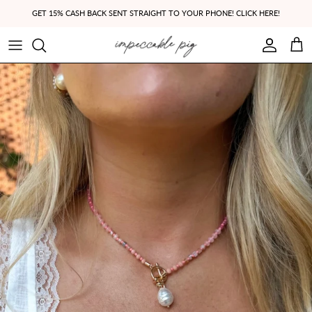
Skip to content
GET 15% CASH BACK SENT STRAIGHT TO YOUR PHONE! CLICK HERE!
Account
Cart