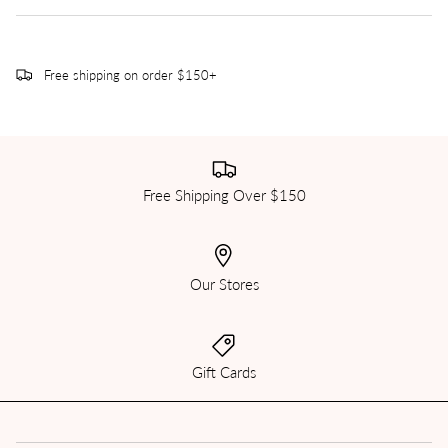
Free shipping on order $150+
Free Shipping Over $150
Our Stores
Gift Cards