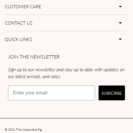
CUSTOMER CARE
CONTACT US
QUICK LINKS
JOIN THE NEWSLETTER
Sign up to our newsletter and stay up to date with updates on
our latest arrivals, and sales.
Email
SUBSCRIBE
© 2026
The Impeccable Pig
.