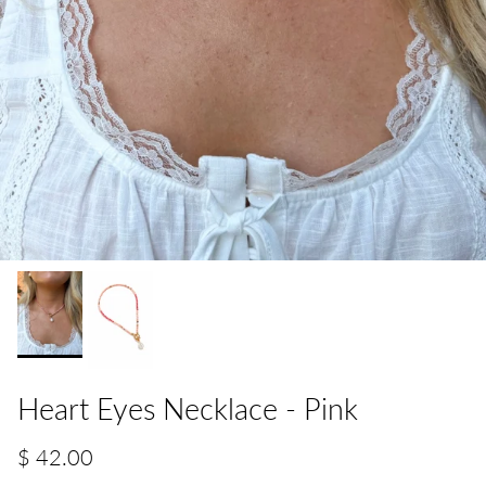
Heart Eyes Necklace - Pink
$ 42.00