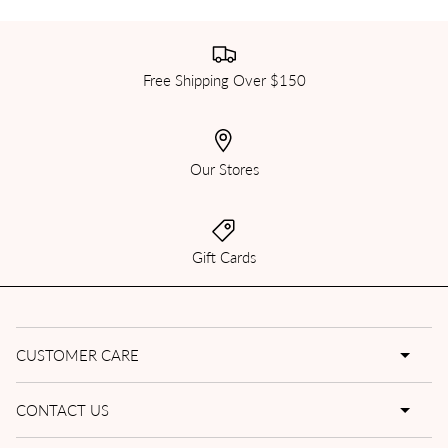
Free Shipping Over $150
Our Stores
Gift Cards
CUSTOMER CARE
CONTACT US