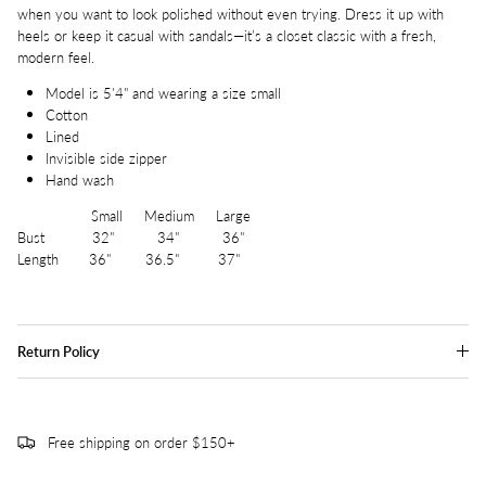
when you want to look polished without even trying. Dress it up with
heels or keep it casual with sandals—it’s a closet classic with a fresh,
modern feel.
Model is 5'4" and wearing a size small
Cotton
Lined
Invisible side zipper
Hand wash
Small Medium Large
Bust 32" 34" 36"
Length 36" 36.5" 37"
Return Policy
Free shipping on order $150+