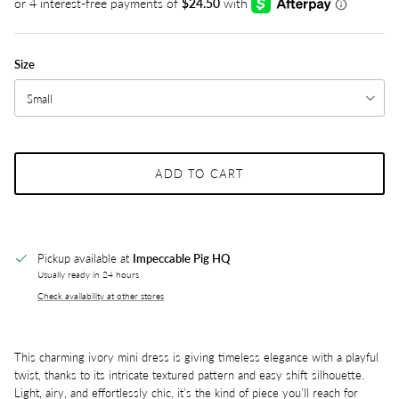
Size
Small
ADD TO CART
Pickup available at
Impeccable Pig HQ
Usually ready in 24 hours
Check availability at other stores
This charming ivory mini dress is giving timeless elegance with a playful
twist, thanks to its intricate textured pattern and easy shift silhouette.
Light, airy, and effortlessly chic, it’s the kind of piece you’ll reach for