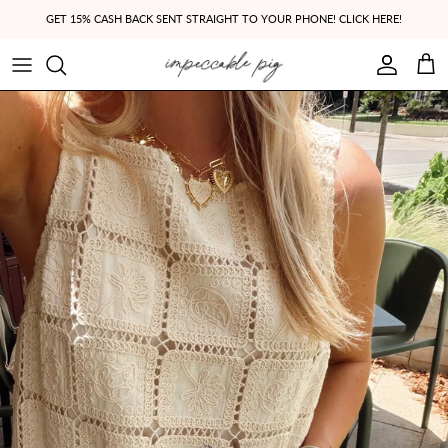
Skip to content
GET 15% CASH BACK SENT STRAIGHT TO YOUR PHONE! CLICK HERE!
Account
Cart