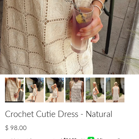
Crochet Cutie Dress - Natural
$ 98.00