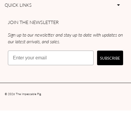
QUICK LINKS
JOIN THE NEWSLETTER
Sign up to our newsletter and stay up to date with updates on
our latest arrivals, and sales.
Email
SUBSCRIBE
© 2026
The Impeccable Pig
.