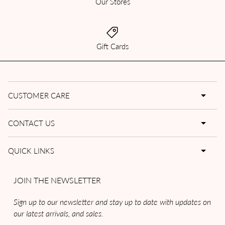
Our Stores
Gift Cards
CUSTOMER CARE
CONTACT US
QUICK LINKS
JOIN THE NEWSLETTER
Sign up to our newsletter and stay up to date with updates on
our latest arrivals, and sales.