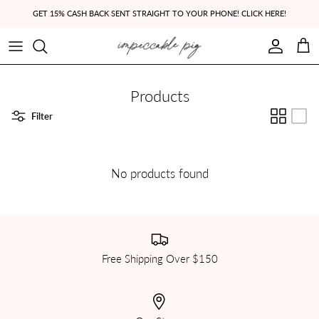
Skip to content
GET 15% CASH BACK SENT STRAIGHT TO YOUR PHONE! CLICK HERE!
Account
Cart
Products
Filter
No products found
Free Shipping Over $150