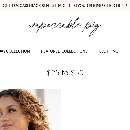
GET 15% CASH BACK SENT STRAIGHT TO YOUR PHONE! CLICK HERE!
AY COLLECTION
FEATURED COLLECTIONS
CLOTHING
$25 to $50