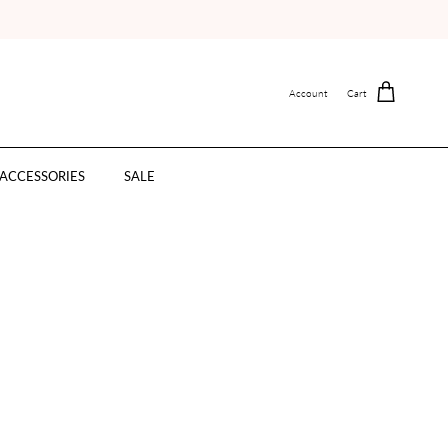
Account
Cart
ACCESSORIES
SALE