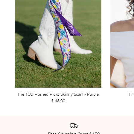
The TCU Horned Frogs Skinny Scarf - Purple
Tim
$ 48.00
Free Shipping Over $150