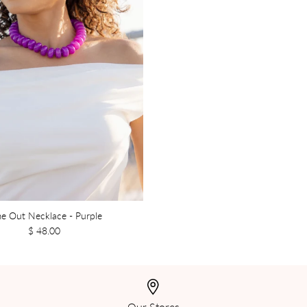
e Out Necklace - Purple
$ 48.00
Our Stores