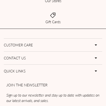
Our Stores
Gift Cards
CUSTOMER CARE
CONTACT US
QUICK LINKS
JOIN THE NEWSLETTER
Sign up to our newsletter and stay up to date with updates on
our latest arrivals, and sales.