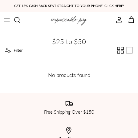
Skip to content
GET 15% CASH BACK SENT STRAIGHT TO YOUR PHONE! CLICK HERE!
Account
Cart
$25 to $50
Filter
No products found
Free Shipping Over $150