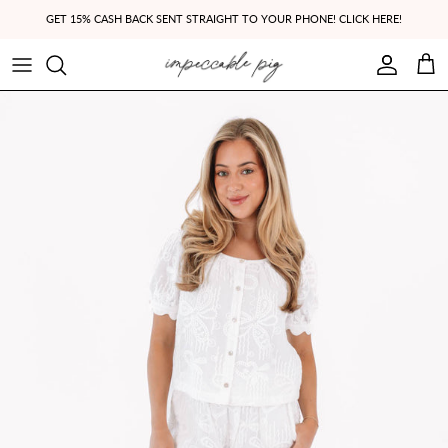
Skip to content
GET 15% CASH BACK SENT STRAIGHT TO YOUR PHONE! CLICK HERE!
Account
Cart