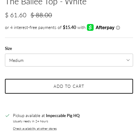
The Bailee Top - White
$ 61.60
$ 88.00
Size
Medium
ADD TO CART
Pickup available at
Impeccable Pig HQ
Usually ready in 24 hours
Check availability at other stores