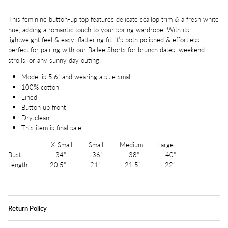
This feminine button-up top features delicate scallop trim & a fresh white
hue, adding a romantic touch to your spring wardrobe. With its
lightweight feel & easy, flattering fit, it’s both polished & effortless—
perfect for pairing with our Bailee Shorts for brunch dates, weekend
strolls, or any sunny day outing!
Model is 5'6" and wearing a size small
100% cotton
Lined
Button up front
Dry clean
This item is final sale
X-Small Small Medium Large
Bust 34" 36" 38" 40"
Length 20.5" 21" 21.5" 22"
Return Policy