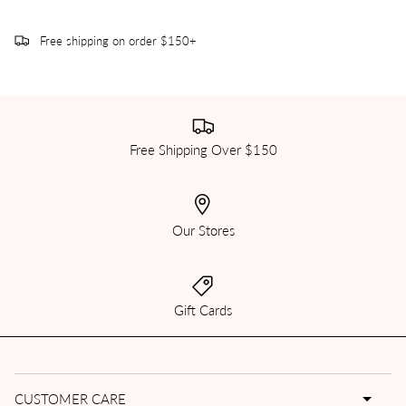
Free shipping on order $150+
Free Shipping Over $150
Our Stores
Gift Cards
CUSTOMER CARE