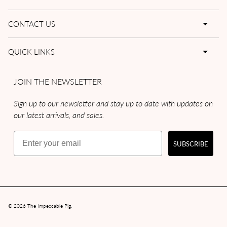
CONTACT US
QUICK LINKS
JOIN THE NEWSLETTER
Sign up to our newsletter and stay up to date with updates on
our latest arrivals, and sales.
Email
SUBSCRIBE
© 2026
The Impeccable Pig
.