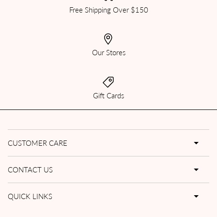
Free Shipping Over $150
Our Stores
Gift Cards
CUSTOMER CARE
CONTACT US
QUICK LINKS