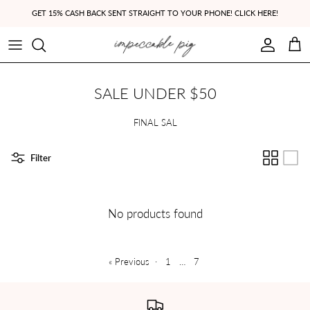
Skip to content
GET 15% CASH BACK SENT STRAIGHT TO YOUR PHONE! CLICK HERE!
Account
Cart
SALE UNDER $50
FINAL SAL
Filter
No products found
« Previous
·
1
…
7