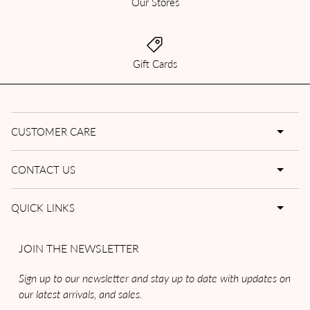
Our Stores
Gift Cards
CUSTOMER CARE
CONTACT US
QUICK LINKS
JOIN THE NEWSLETTER
Sign up to our newsletter and stay up to date with updates on
our latest arrivals, and sales.