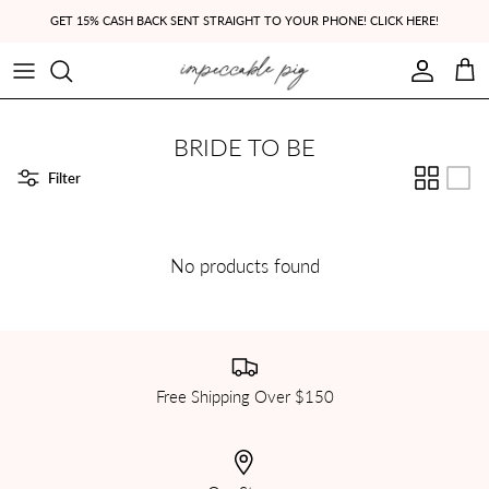
Skip to content
GET 15% CASH BACK SENT STRAIGHT TO YOUR PHONE! CLICK HERE!
Account
Cart
BRIDE TO BE
Filter
No products found
Free Shipping Over $150