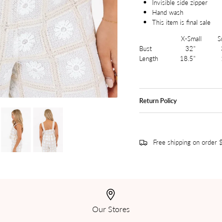
Invisible side zipper
Hand wash
This item is final sale
X-Small Small
Bust 32" 3
Length 18.5" 
Return Policy
Free shipping on order
Our Stores