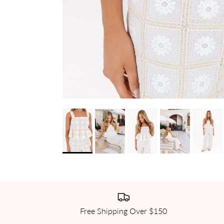
Free Shipping Over $150