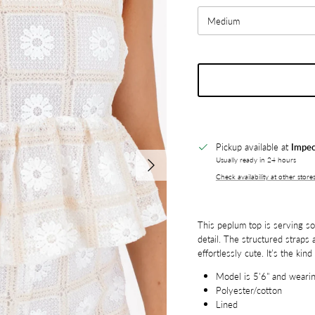
Medium
Pickup available at
Impec
Next
Usually ready in 24 hours
Check availability at other store
This peplum top is serving soft
detail. The structured straps a
effortlessly cute. It’s the kin
Model is 5'6" and wearin
Polyester/cotton
Lined