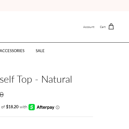
Account
Cart
ACCESSORIES
SALE
elf Top - Natural
00