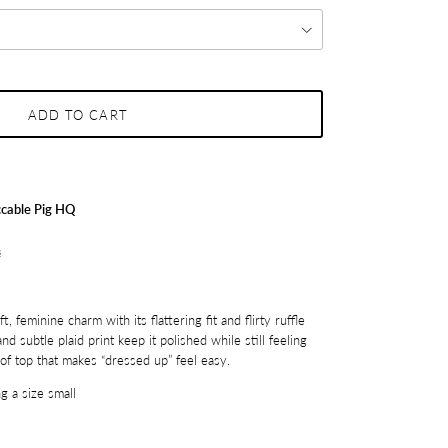
ADD TO CART
cable Pig HQ
s
, feminine charm with its flattering fit and flirty ruffle
nd subtle plaid print keep it polished while still feeling
d of top that makes “dressed up” feel easy.
g a size small