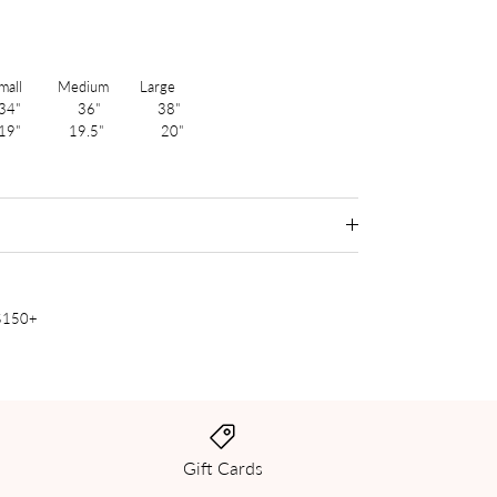
 Medium Large
4" 36" 38"
19" 19.5" 20"
 $150+
Gift Cards