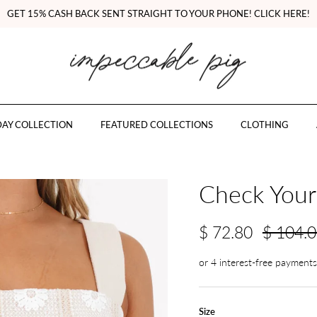
GET 15% CASH BACK SENT STRAIGHT TO YOUR PHONE! CLICK HERE!
AY COLLECTION
FEATURED COLLECTIONS
CLOTHING
Check Yours
$ 72.80
$ 104.
Size