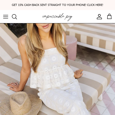
Skip to content
GET 15% CASH BACK SENT STRAIGHT TO YOUR PHONE! CLICK HERE!
Account
Cart