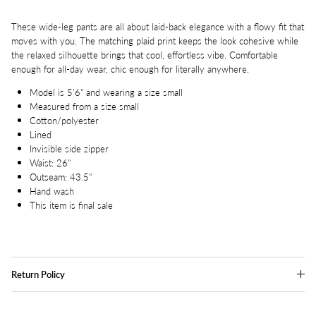
These wide-leg pants are all about laid-back elegance with a flowy fit that
moves with you. The matching plaid print keeps the look cohesive while
the relaxed silhouette brings that cool, effortless vibe. Comfortable
enough for all-day wear, chic enough for literally anywhere.
Model is 5'6" and wearing a size small
Measured from a size small
Cotton/polyester
Lined
Invisible side zipper
Waist: 26"
Outseam: 43.5"
Hand wash
This item is final sale
Return Policy