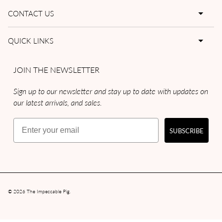
CONTACT US
QUICK LINKS
JOIN THE NEWSLETTER
Sign up to our newsletter and stay up to date with updates on
our latest arrivals, and sales.
Email
SUBSCRIBE
© 2026
The Impeccable Pig
.