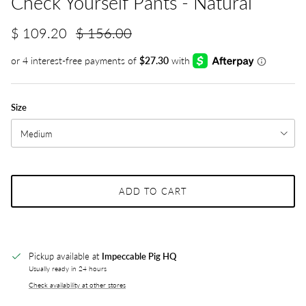
Check Yourself Pants - Natural
$ 109.20
$ 156.00
Size
Medium
ADD TO CART
Pickup available at
Impeccable Pig HQ
Usually ready in 24 hours
Check availability at other stores