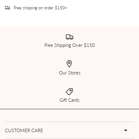
Free shipping on order $150+
Free Shipping Over $150
Our Stores
Gift Cards
CUSTOMER CARE