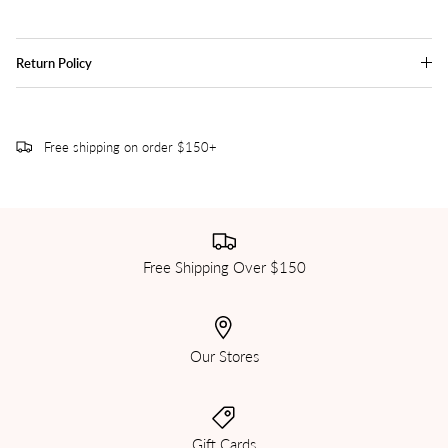
Return Policy
Free shipping on order $150+
Free Shipping Over $150
Our Stores
Gift Cards