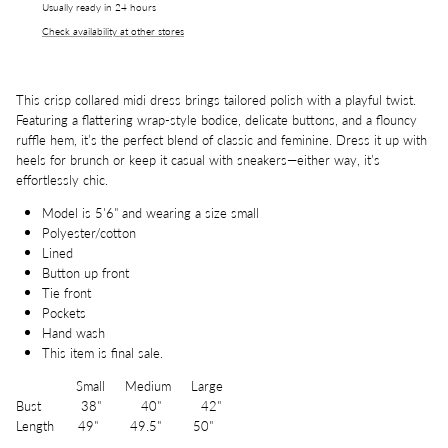
Usually ready in 24 hours
Check availability at other stores
This crisp collared midi dress brings tailored polish with a playful twist.
Featuring a flattering wrap-style bodice, delicate buttons, and a flouncy
ruffle hem, it’s the perfect blend of classic and feminine. Dress it up with
heels for brunch or keep it casual with sneakers—either way, it’s
effortlessly chic.
Model is 5'6" and wearing a size small
Polyester/cotton
Lined
Button up front
Tie front
Pockets
Hand wash
This item is final sale.
Small Medium Large
Bust 38" 40" 42"
Length 49" 49.5" 50"