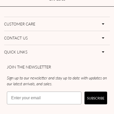
CUSTOMER CARE
CONTACT US
QUICK LINKS
JOIN THE NEWSLETTER
Sign up to our newsletter and stay up to date with updates on
our latest arrivals, and sales.
Email
SUBSCRIBE