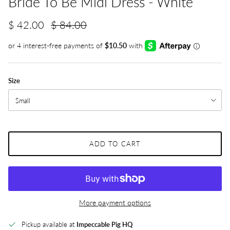
Bride To Be Midi Dress - White
$ 42.00
$ 84.00
Size
Small
ADD TO CART
More payment options
Pickup available at
Impeccable Pig HQ