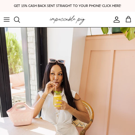
Skip to content
GET 15% CASH BACK SENT STRAIGHT TO YOUR PHONE! CLICK HERE!
Account
Cart